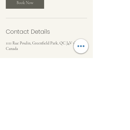
Book Now
Contact Details
1111 Rue Poulin, Greenfield Park, QC J4V 3B6,
Canada
ML THERAPEUTIC MASSAGE
mlilikina@gmail.com
©2023 by ML Therapeutic Massage . Proudly created
with Wix.com