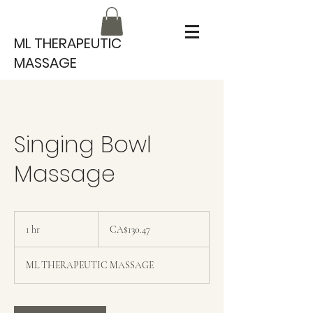
ML THERAPEUTIC
MASSAGE
Singing Bowl
Massage
130.47
Canadian
1 hr
1
CA$130.47
dollars
h
ML THERAPEUTIC MASSAGE