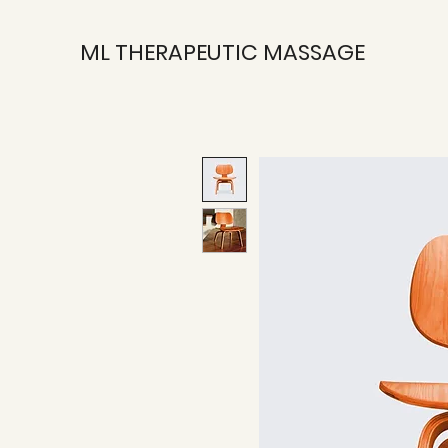
ML THERAPEUTIC MASSAGE