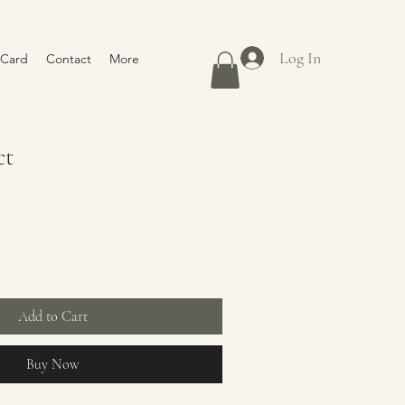
Log In
 Card
Contact
More
ct
Add to Cart
Buy Now