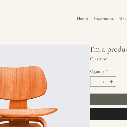
Home
Treatments
Gift
I'm a produ
Price
CA$15.00
Quantity
*