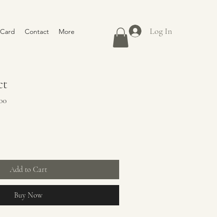
Log In
 Card
Contact
More
ct
Sale
00
Price
Add to Cart
Buy Now