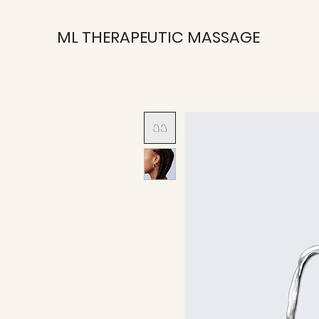
ML THERAPEUTIC MASSAGE