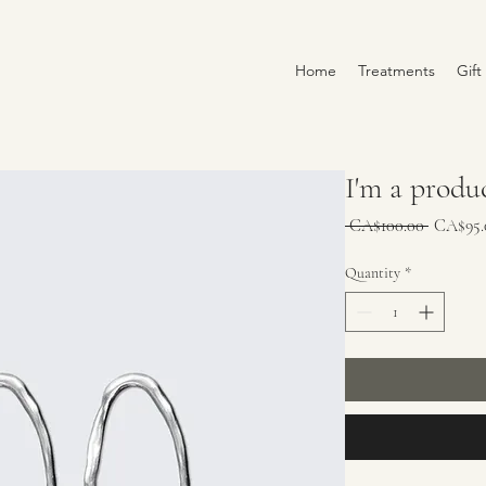
Home
Treatments
Gift
I'm a produ
Regular
 CA$100.00 
CA$95.
Price
Quantity
*