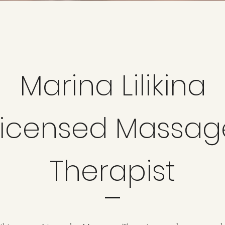
Marina Lilikina
Licensed
Massag
Therapist