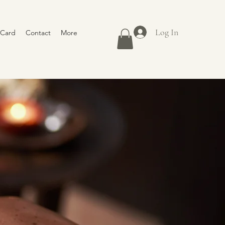
Log In
 Card
Contact
More