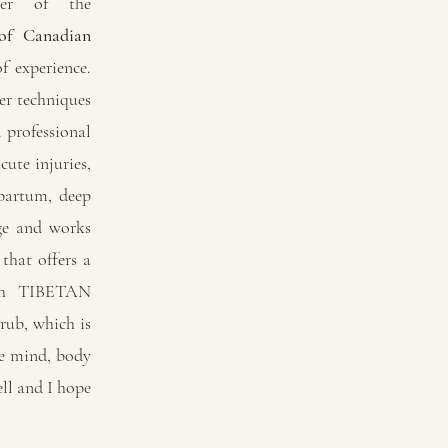
ber of the
 of Canadian
f experience.
r techniques
 professional
ute injuries,
tpartum, deep
age and works
that offers a
th TIBETAN
b, which is
he mind, body
ell and I hope