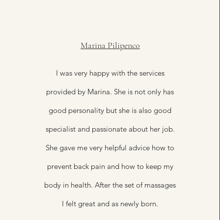
Marina Pilipenco
I was very happy with the services
provided by Marina. She is not only has
good personality but she is also good
specialist and passionate about her job.
She gave me very helpful advice how to
prevent back pain and how to keep my
body in health. After the set of massages
I felt great and as newly born.