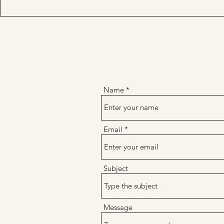
Name
Email
Subject
Message