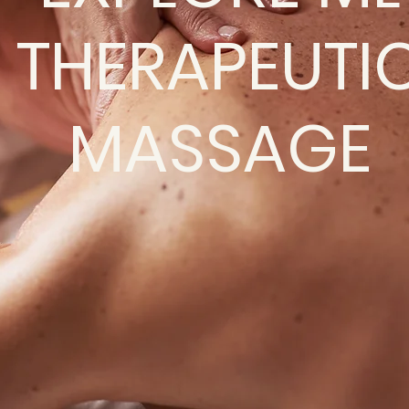
THERAPEUTI
MASSAGE