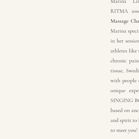
Marina Li
RITMA asso
Massage Cha
Marina spec
in her sessi
athletes like
chronic pain
tissue, Swed
with people o
unique ex
SINGING BOW
based on anc
and spirit to
to meet you!