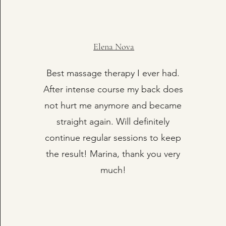
Elena Nova
Best massage therapy I ever had.
After intense course my back does
not hurt me anymore and became
straight again. Will definitely
continue regular sessions to keep
the result! Marina, thank you very
much!