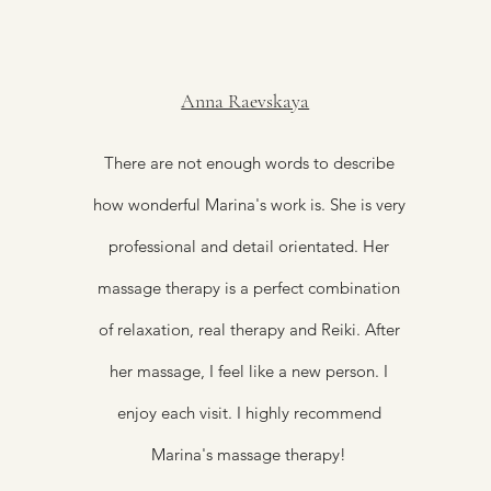
Anna Raevskaya
There are not enough words to describe
how wonderful Marina's work is. She is very
professional and detail orientated. Her
massage therapy is a perfect combination
of relaxation, real therapy and Reiki. After
her massage, I feel like a new person. I
enjoy each visit. I highly recommend
Marina's massage therapy!