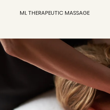
ML THERAPEUTIC MASSAGE