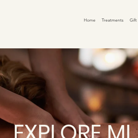
Home
Treatments
Gift
EXPLORE ML