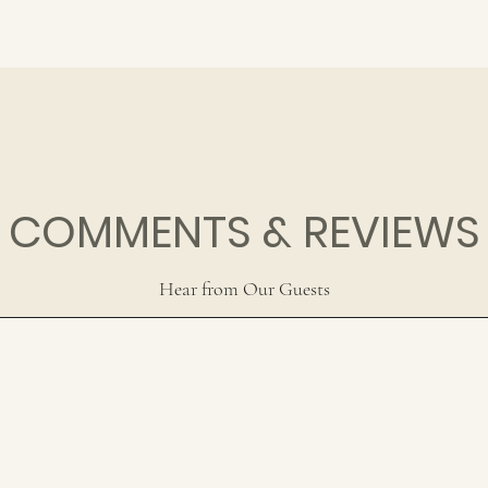
COMMENTS & REVIEWS
Hear from Our Guests