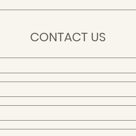
CONTACT US