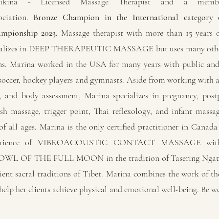
likina - Licensed Massage Therapist and a mem
ciation.
Bronze Champion in the International category
mpionship 2023.
Massage therapist with more than 15 years o
ializes in DEEP THERAPEUTIC MASSAGE but uses many othe
ons. Marina worked in the USA for many years with public and
 soccer, hockey players and gymnasts. Aside from working with ac
, and body assessment, Marina specializes in pregnancy, pos
ish massage, trigger point, Thai reflexology, and infant mass
f all ages. Marina is the only certified practitioner in Canada 
perience of VIBROACOUSTIC CONTACT MASSAGE wi
L OF THE FULL MOON in the tradition of Tasering Ngatru
ient sacral traditions of Tibet. Marina combines the work of t
 help her clients achieve physical and emotional well-being. Be w